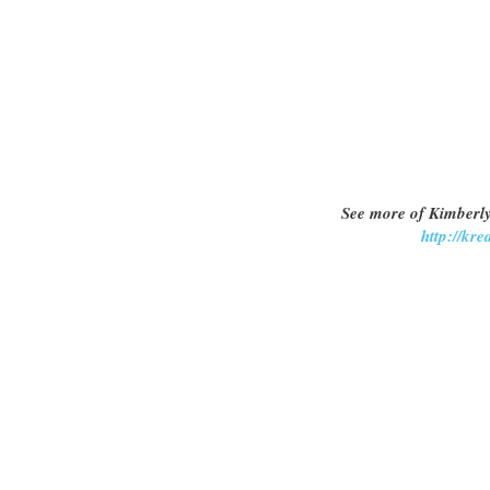
See more of Kimberly
http://kr