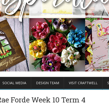
SOCIAL MEDIA
DESIGN TEAM
VISIT CRAFTWELL
ae Forde Week 10 Term 4