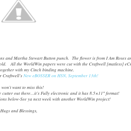
ons and Martha Stewart Button punch. The flower is from I Am Roses a
ld. All the WorldWin papers were cut with the Craftwell [matless] eCr
together with my Cinch binding machine.
r Craftwell’s
New eBOSSER on HSN, September 13th!
 won’t want to miss this!
 cutter out there…it’s Fully electronic and it has 8.5×11″ format!
ions below-See ya next week with another WorldWin project!
Hugs and Blessings,