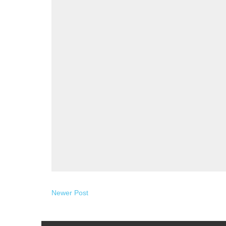
Newer Post