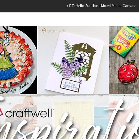
»
DT: Hello Sunshine Mixed Media Canvas
»
Hap