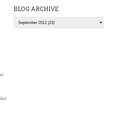
BLOG ARCHIVE
as
ker.