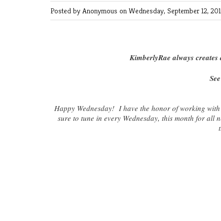
Posted by Anonymous
on Wednesday, September 12, 2012
KimberlyRae always creates a
See
Happy Wednesday! I have the honor of working with
sure to tune in every Wednesday, this month for all