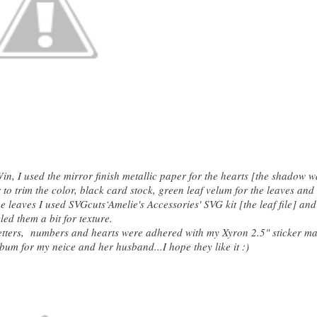
in, I used the mirror finish metallic paper for the hearts [the shadow w
o trim the color, black card stock, green leaf velum for the leaves and
 leaves I used SVGcuts‘Amelie's Accessories' SVG kit [the leaf file] and
led them a bit for texture.
etters, numbers and hearts were adhered with my Xyron 2.5" sticker ma
bum for my neice and her husband...I hope they like it :)