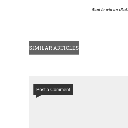
Want to win an iPa
SIMILAR ARTICLES
Post a Comment