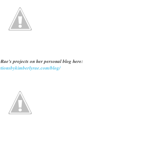
Rae's projects on her personal blog here:
eationsbykimberlyrae.com/blog/