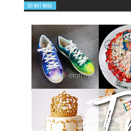
DO NOT MISS