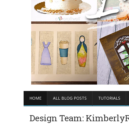
HOME
ALL BLOG POSTS
TUTORIALS
Design Team: KimberlyR