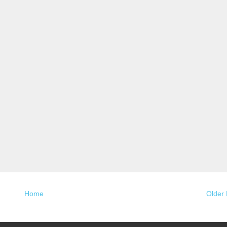
Home
Older 