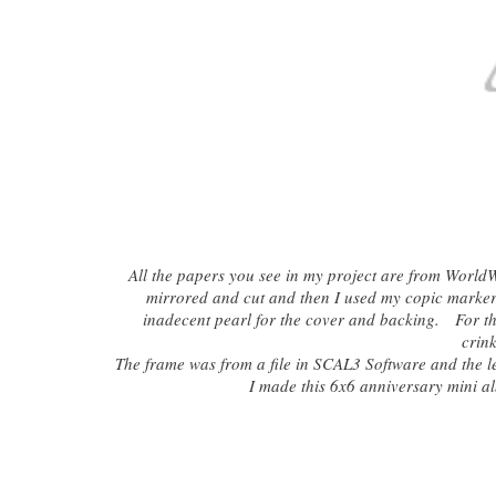
All the papers you see in my project are from WorldW
mirrored and cut and then I used my copic marker t
inadecent pearl for the cover and backing. For the
crink
The frame was from a file in SCAL3 Software and the l
I made this 6x6 anniversary mini al