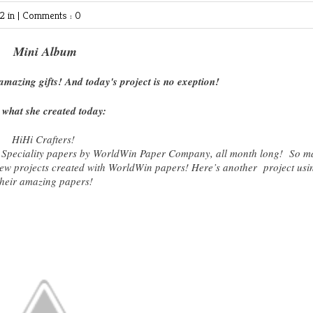
 in |
Comments : 0
Mini Album
mazing gifts! And today's project is no exeption!
 what she created today:
HiHi Crafters!
 Speciality papers by WorldWin Paper Company, all month long! So m
 new projects created with WorldWin papers! Here’s another project usi
their amazing papers!