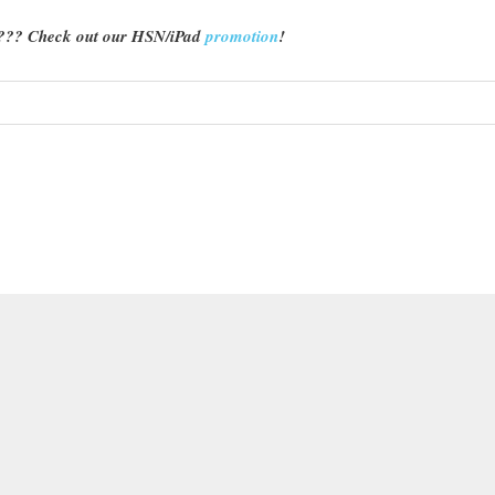
d??? Check out our HSN/iPad
promotion
!