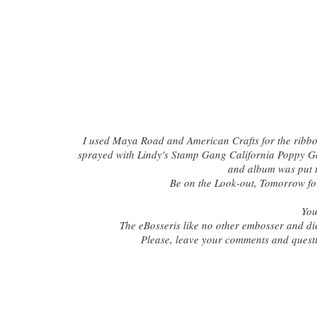
I used Maya Road and American Crafts for the ribb
sprayed with Lindy's Stamp Gang California Poppy Go
and album was put 
Be on the Look-out, Tomorrow fo
You
The eBosseris like no other embosser and die
Please, leave your comments and quest