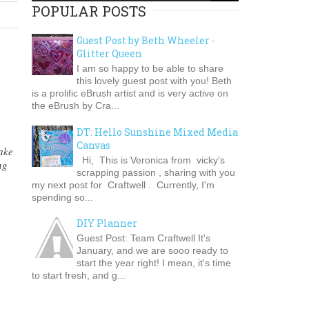
POPULAR POSTS
Guest Post by Beth Wheeler -
Glitter Queen
I am so happy to be able to share
this lovely guest post with you! Beth
is a prolific eBrush artist and is very active on
the eBrush by Cra...
DT: Hello Sunshine Mixed Media
Canvas
ake
Hi, This is Veronica from vicky's
ng
scrapping passion , sharing with you
my next post for Craftwell . Currently, I'm
spending so...
DIY Planner
Guest Post: Team Craftwell It's
January, and we are sooo ready to
start the year right! I mean, it's time
to start fresh, and g...