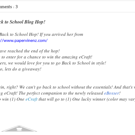
ments : 3
k to School Blog Hop!
Back to School Hop! If you arrived her from
://www.papervinenz.com/
ave reached the end of the hop!
 to enter for a chance to win the amazing eCraft!
s, we would love for you to go Back to School in style!
o, lets do a giveaway!
, right? We can't go back to school without the essentials! And that's
g eCraft! The perfect companion to the newly released
eBosser
!
to win (1) One
eCraft
that will go to (1) One lucky winner (color may var