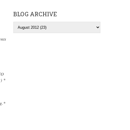
BLOG ARCHIVE
ents
TO
) *
g.*