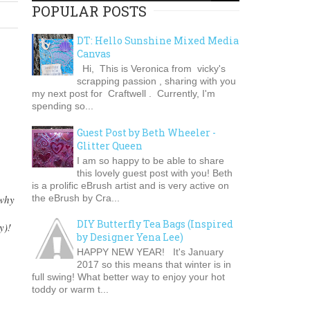
POPULAR POSTS
DT: Hello Sunshine Mixed Media
Canvas
Hi, This is Veronica from vicky's
scrapping passion , sharing with you
my next post for Craftwell . Currently, I'm
spending so...
Guest Post by Beth Wheeler -
Glitter Queen
I am so happy to be able to share
this lovely guest post with you! Beth
is a prolific eBrush artist and is very active on
the eBrush by Cra...
 why
DIY Butterfly Tea Bags (Inspired
y)!
by Designer Yena Lee)
HAPPY NEW YEAR! It's January
2017 so this means that winter is in
full swing! What better way to enjoy your hot
toddy or warm t...