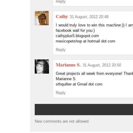
Reply
Cathy
31 August, 2012 20:48
I would truly love to win this machine:)) I 
facebook wall for you:)
cathyplus5.blogspot.com
mexicopetshop at hotmail dot com
Reply
Marianne S.
31 August, 2012 20:50
Great projects all week from everyone! Thank
Marianne S.
sthquilter at Gmail dot com
Reply
New comments are not allowed.