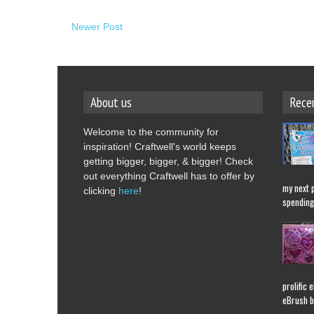
Newer Post
About us
Rece
Welcome to the community for
inspiration! Craftwell's world keeps
getting bigger, bigger, & bigger! Check
out everything Craftwell has to offer by
my next 
clicking
here
!
spending 
prolific 
eBrush b