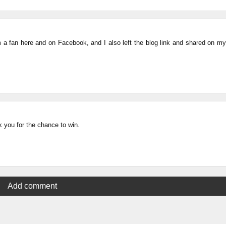
am a fan here and on Facebook, and I also left the blog link and shared on my
 you for the chance to win.
Add comment