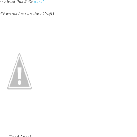
wnload this SVG
here!
VG works best on the eCraft
)
Good Luck!