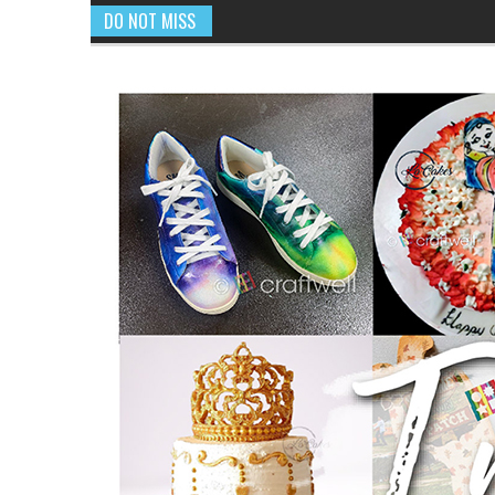
DO NOT MISS