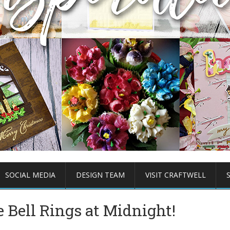
SOCIAL MEDIA
DESIGN TEAM
VISIT CRAFTWELL
 Bell Rings at Midnight!