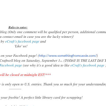
Rules to enter:
 blog (Only one comment will be qualified per person, additional comm
 a contact email in case you are the lucky winner)!
p by
eCraft’s facebook page
and
'Like' us!
op on your Facebook page! (
http://www.somethingfromcassie.com/
)
Craftwell blog on Saturday, September 1
. (TODAY IS THE LAST DAY 
st
 Facebook page
(see why it’s a good idea to like
eCraft's facebook page
;
will be closed at midnight EST!***
 is only open to
U.S.
entries. Thank you so much for your understandin
-------------
your freebie! A perfect little library card for scrapping!