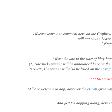
1)
Please leave one comment here on the Craftwell
will not count. Leave
2)
Sto
3)Post the link to the start of blog h
(1) One lucky winner will be announced here on the 
ENTER!!!)The winner will also be listed on the
eCraft
***This post 
*All are welcome to hop, however the
eCraft
giveaway
And just for hopping along, here is 