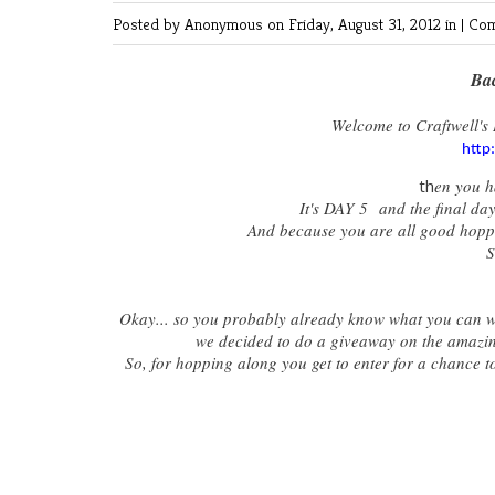
Posted by Anonymous
on Friday, August 31, 2012 in |
Com
Bac
Welcome to Craftwell's 
http
th
en you h
It's DAY 5 and the final day
And because you are all good hopper
S
Okay... so you probably already know what you can win
we decided to do a giveaway on the amazin
So, for hopping along you get to enter for a chance 