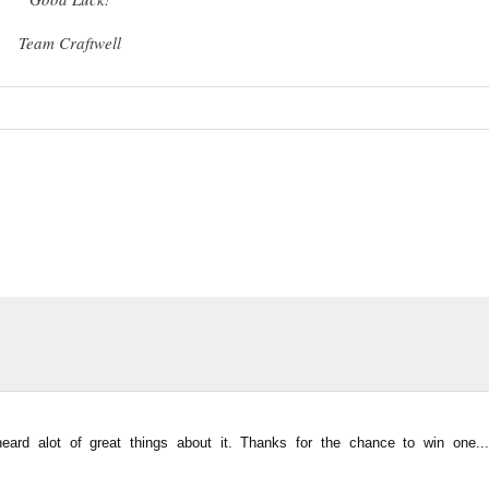
Team Craftwell
ard alot of great things about it. Thanks for the chance to win one...