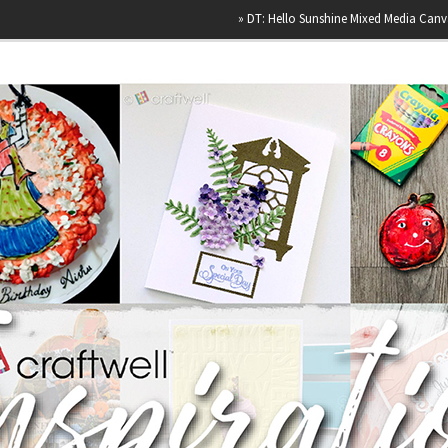
»
DT: Hello Sunshine Mixed Media Canvas
»
H