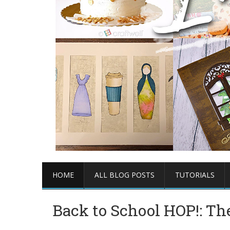
HOME
ALL BLOG POSTS
TUTORIALS
Back to School HOP!: The