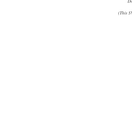
Do
(This S