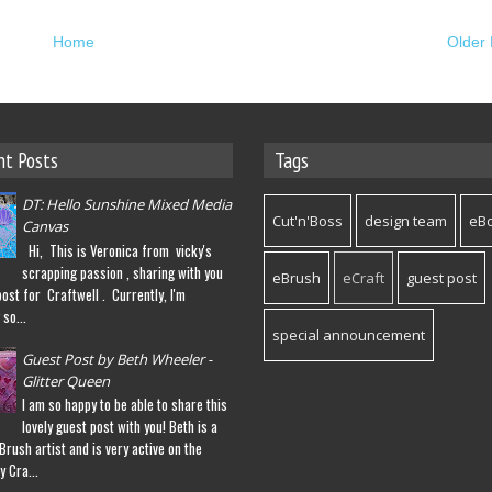
Home
Older 
nt Posts
Tags
DT: Hello Sunshine Mixed Media
Cut'n'Boss
design team
eB
Canvas
Hi, This is Veronica from vicky's
scrapping passion , sharing with you
eBrush
eCraft
guest post
post for Craftwell . Currently, I'm
so...
special announcement
Guest Post by Beth Wheeler -
Glitter Queen
I am so happy to be able to share this
lovely guest post with you! Beth is a
eBrush artist and is very active on the
y Cra...