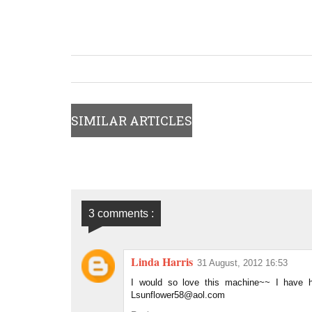
SIMILAR ARTICLES
3 comments :
Linda Harris
31 August, 2012 16:53
I would so love this machine~~ I have he
Lsunflower58@aol.com