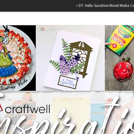
»
DT: Hello Sunshine Mixed Media Canvas