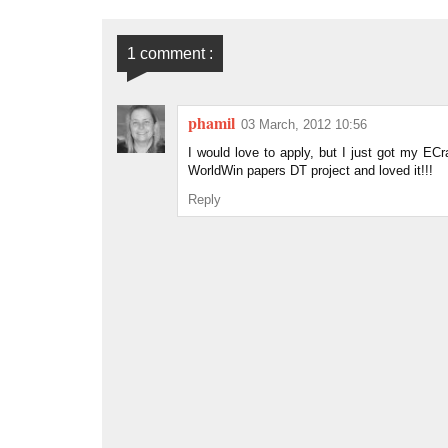
1 comment :
phamil
03 March, 2012 10:56
I would love to apply, but I just got my ECra
WorldWin papers DT project and loved it!!!
Reply