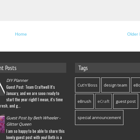
Home
Older 
nt Posts
Tags
DIY Planner
Cut'n'Boss
design team
eB
Guest Post: Team Craftwell It's
January, and we are sooo ready to
start the year right! I mean, it's time
eBrush
eCraft
guest post
fresh, and g...
special announcement
Guest Post by Beth Wheeler -
Glitter Queen
I am so happy to be able to share this
lovely guest post with you! Beth is a