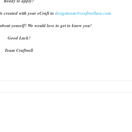
Ready to apply?
ts created with your eCraft to
designteam@craftwellusa.com
tle about youself! We would love to get to know you!
Good Luck!
Team Craftwell