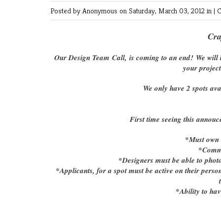
Posted by Anonymous
on Saturday, March 03, 2012 in |
C
Cra
Our Design Team Call, is coming to an end! We will b
your project
We only have 2 spots ava
First time seeing this annouc
*Must own a
*Commi
*Designers must be able to photog
*Applicants, for a spot must be active on their pers
*Ability to ha