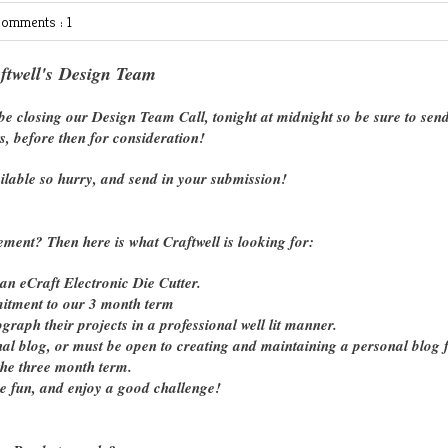
omments : 1
ftwell's Design Team
e closing our Design Team Call, tonight at midnight so be sure to send
s, before then for consideration!
ilable so hurry, and send in your submission!
ement? Then here is what Craftwell is looking for:
n eCraft Electronic Die Cutter.
tment to our 3 month term
raph their projects in a professional well lit manner.
onal blog, or must be open to creating and maintaining a personal blog 
the three month term.
ve fun, and enjoy a good challenge!