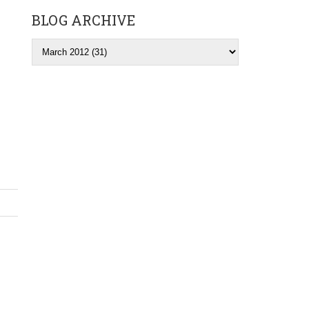
BLOG ARCHIVE