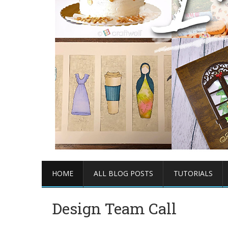
HOME
ALL BLOG POSTS
TUTORIALS
Design Team Call