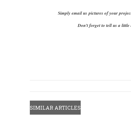
Simply email us pictures of your projec
Don't forget to tell us a lit
SIMILAR ARTICLES