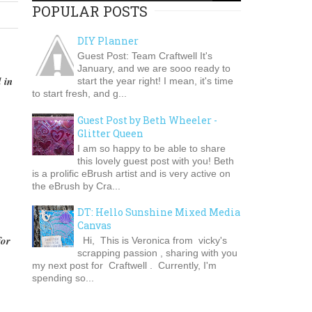
POPULAR POSTS
DIY Planner
Guest Post: Team Craftwell It's
January, and we are sooo ready to
 in
start the year right! I mean, it's time
to start fresh, and g...
Guest Post by Beth Wheeler -
Glitter Queen
I am so happy to be able to share
this lovely guest post with you! Beth
is a prolific eBrush artist and is very active on
the eBrush by Cra...
DT: Hello Sunshine Mixed Media
Canvas
for
Hi, This is Veronica from vicky's
scrapping passion , sharing with you
my next post for Craftwell . Currently, I'm
spending so...