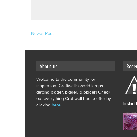
Newer Post
About us
Rece
Welcome to the community for
inspiration! Craftwell's world keeps
getting bigger, bigger, & bigger! Check
out everything Craftwell has to offer by
to start 
clicking
here
!