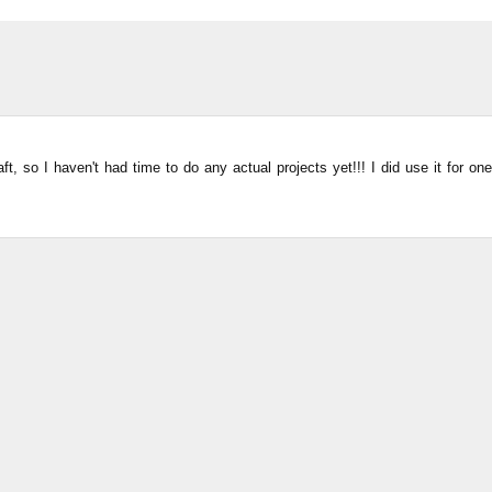
ft, so I haven't had time to do any actual projects yet!!! I did use it for one