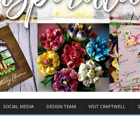
SOCIAL MEDIA
DESIGN TEAM
VISIT CRAFTWELL