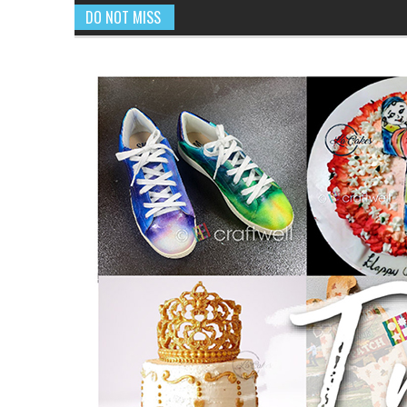
DO NOT MISS