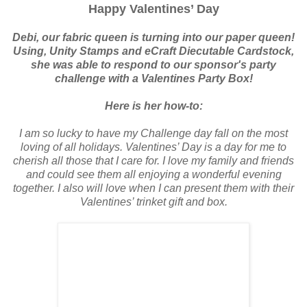
Happy Valentines’ Day
Debi, our fabric queen is turning into our paper queen!
Using, Unity Stamps and eCraft Diecutable Cardstock,
she was able to respond to our sponsor's party
challenge with a Valentines Party Box!
Here is her how-to:
I am so lucky to have my Challenge day fall on the most
loving of all holidays. Valentines’ Day is a day for me to
cherish all those that I care for. I love my family and friends
and could see them all enjoying a wonderful evening
together. I also will love when I can present them with their
Valentines’ trinket gift and box.