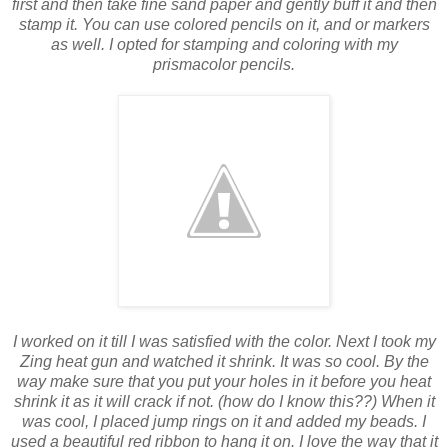
first and then take fine sand paper and gently buff it and then
stamp it. You can use colored pencils on it, and or markers
as well. I opted for stamping and coloring with my
prismacolor pencils.
I worked on it till I was satisfied with the color. Next I took my
Zing heat gun and watched it shrink. It was so cool. By the
way make sure that you put your holes in it before you heat
shrink it as it will crack if not. (how do I know this??) When it
was cool, I placed jump rings on it and added my beads. I
used a beautiful red ribbon to hang it on. I love the way that it