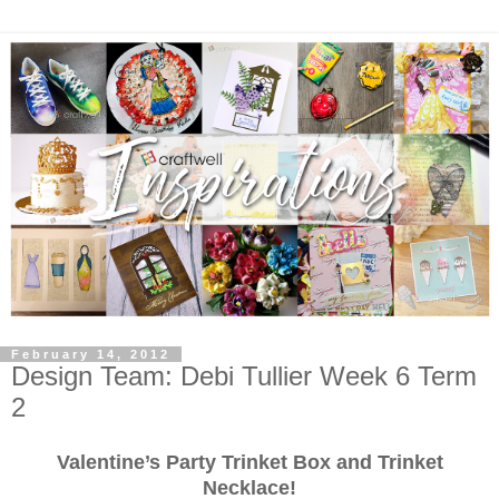
February 14, 2012
Design Team: Debi Tullier Week 6 Term
2
Valentine’s Party Trinket Box and Trinket
Necklace!