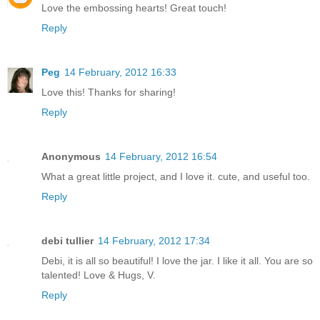
Love the embossing hearts! Great touch!
Reply
Peg
14 February, 2012 16:33
Love this! Thanks for sharing!
Reply
Anonymous
14 February, 2012 16:54
What a great little project, and I love it. cute, and useful too.
Reply
debi tullier
14 February, 2012 17:34
Debi, it is all so beautiful! I love the jar. I like it all. You are so
talented! Love & Hugs, V.
Reply