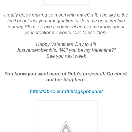
I really enjoy making so much with my eCraft. The sky is the
limit or at least your imagination is. Join me on a creative
journey Please leave a comment and let me know about
your creations. I would love to see them.
Happy Valentines’ Day to all!
Just remember this, “Will you be my Valentine?”
See you next week
You know you want more of Debi's projects!!! Go check
out her blog here:
http://fabric-ecraft.blogspot.com/