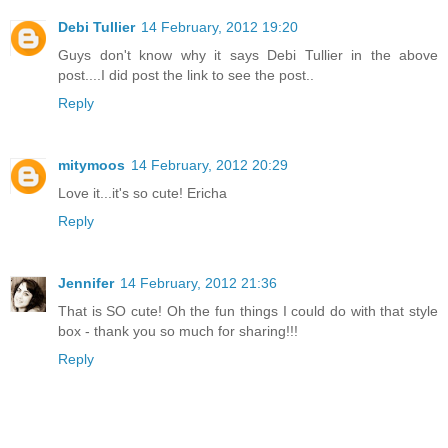
Debi Tullier
14 February, 2012 19:20
Guys don't know why it says Debi Tullier in the above
post....I did post the link to see the post..
Reply
mitymoos
14 February, 2012 20:29
Love it...it's so cute! Ericha
Reply
Jennifer
14 February, 2012 21:36
That is SO cute! Oh the fun things I could do with that style
box - thank you so much for sharing!!!
Reply