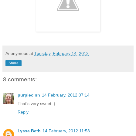
Anonymous
at
Tuesday, February 14, 2012
Share
8 comments:
purplecinn
14 February, 2012 07:14
That's very sweet :)
Reply
Lyssa Beth
14 February, 2012 11:58