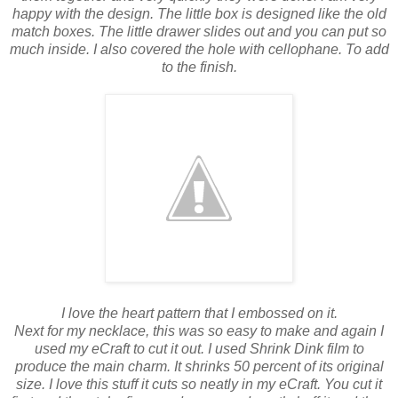
happy with the design. The little box is designed like the old
match boxes. The little drawer slides out and you can put so
much inside. I also covered the hole with cellophane. To add
to the finish.
I love the heart pattern that I embossed on it.
Next for my necklace, this was so easy to make and again I
used my eCraft to cut it out. I used Shrink Dink film to
produce the main charm. It shrinks 50 percent of its original
size. I love this stuff it cuts so neatly in my eCraft. You cut it