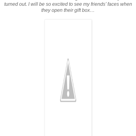
turned out. I will be so excited to see my friends’ faces when
they open their gift box…