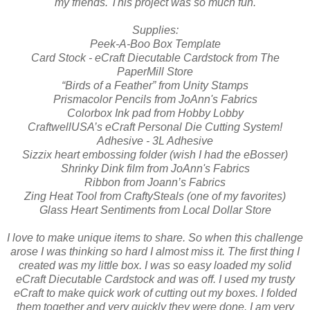
my friends. This project was so much fun.
Supplies:
Peek-A-Boo Box Template
Card Stock - eCraft Diecutable Cardstock from The
PaperMill Store
“Birds of a Feather” from Unity Stamps
Prismacolor Pencils from JoAnn's Fabrics
Colorbox Ink pad from Hobby Lobby
CraftwellUSA’s eCraft Personal Die Cutting System!
Adhesive - 3L Adhesive
Sizzix heart embossing folder (wish I had the eBosser)
Shrinky Dink film from JoAnn's Fabrics
Ribbon from Joann’s Fabrics
Zing Heat Tool from CraftySteals (one of my favorites)
Glass Heart Sentiments from Local Dollar Store
I love to make unique items to share. So when this challenge
arose I was thinking so hard I almost miss it. The first thing I
created was my little box. I was so easy loaded my solid
eCraft Diecutable Cardstock and was off. I used my trusty
eCraft to make quick work of cutting out my boxes. I folded
them together and very quickly they were done. I am very