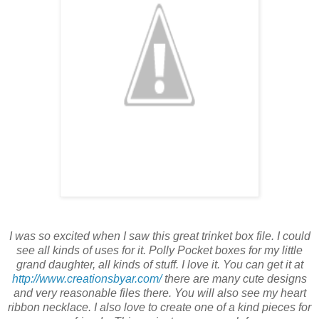
I was so excited when I saw this great trinket box file. I could
see all kinds of uses for it. Polly Pocket boxes for my little
grand daughter, all kinds of stuff. I love it. You can get it at
http://www.creationsbyar.com/
there are many cute designs
and very reasonable files there. You will also see my heart
ribbon necklace. I also love to create one of a kind pieces for