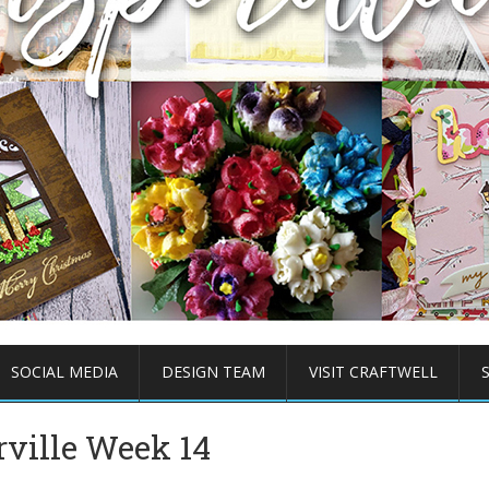
SOCIAL MEDIA
DESIGN TEAM
VISIT CRAFTWELL
ville Week 14