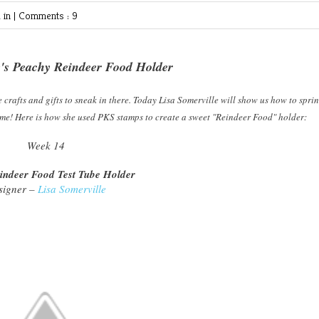
 in |
Comments : 9
e's Peachy Reindeer Food Holder
 crafts and gifts to sneak in there. Today Lisa Somerville will show us how to sprin
ome! Here is how she used PKS stamps to create a sweet "Reindeer Food" holder:
Week 14
indeer Food Test Tube Holder
signer –
Lisa Somerville