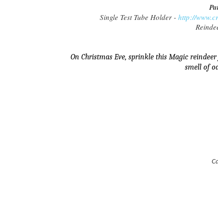
Pa
Single Test Tube Holder -
http://www.
Reinde
On Christmas Eve, sprinkle this Magic reindeer
smell of o
Ca