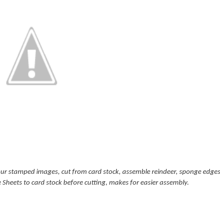
our stamped images, cut from card stock, assemble reindeer, sponge edges 
e Sheets to card stock before cutting, makes for easier assembly.