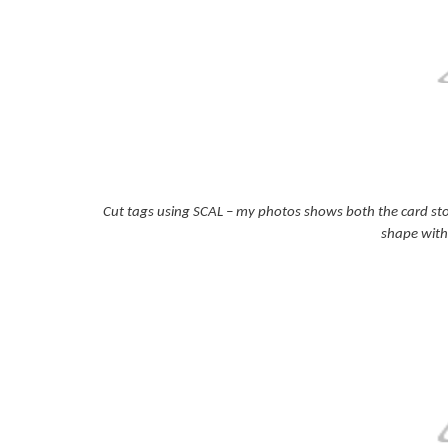
Cut tags using SCAL – my photos shows both the card stoc
shape with