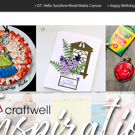
»
DT: Hello Sunshine Mixed Media Canvas
»
Happy Birthday
»
Airb