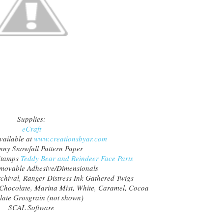
Supplies:
eCraft
vailable at
www.creationsbyar.com
ny Snowfall Pattern Paper
Stamps
Teddy Bear and Reindeer Face Parts
ovable Adhesive/Dimensionals
chival, Ranger Distress Ink Gathered Twigs
 Chocolate, Marina Mist, White, Caramel, Cocoa
ate Grosgrain (not shown)
SCAL Software