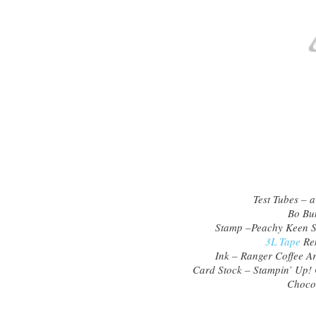
Test Tubes – a
Bo Bun
Stamp –Peachy Keen 
3L Tape
Rem
Ink – Ranger Coffee Ar
Card Stock – Stampin’ Up!
Chocol