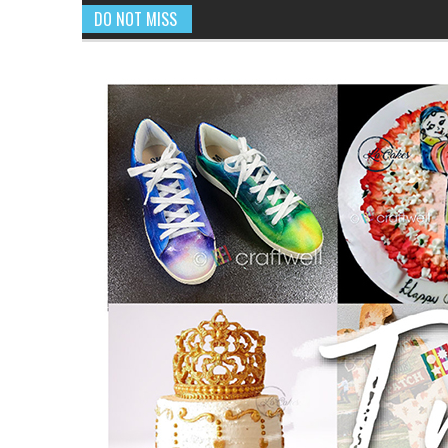
DO NOT MISS