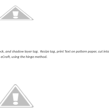
k, and shadow layer tag. Resize tag, print Text on pattern paper, cut int
 eCraft, using the hinge method.