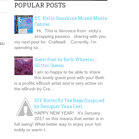
POPULAR POSTS
DT: Hello Sunshine Mixed Media
Canvas
Hi, This is Veronica from vicky's
scrapping passion , sharing with you
my next post for Craftwell . Currently, I'm
kle
spending so...
Guest Post by Beth Wheeler -
Glitter Queen
I am so happy to be able to share
this lovely guest post with you! Beth
is a prolific eBrush artist and is very active on
the eBrush by Cra...
DIY Butterfly Tea Bags (Inspired
by Designer Yena Lee)
HAPPY NEW YEAR! It's January
2017 so this means that winter is in
full swing! What better way to enjoy your hot
toddy or warm t...