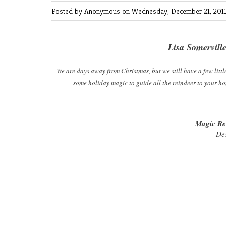
Posted by Anonymous
on Wednesday, December 21, 2011
Lisa Somervill
We are days away from Christmas, but we still have a few little
some holiday magic to guide all the reindeer to your h
Magic Re
De