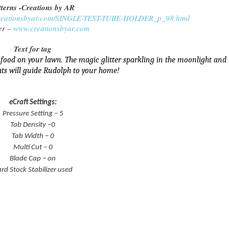
tterns -Creations by AR
creationsbyar.com/SINGLE-TEST-TUBE-HOLDER_p_98.html
er –
www.creationsbyar.com
Text for tag
 food on your lawn. The magic glitter sparkling in the moonlight and 
ats will guide Rudolph to your home!
eCraft Settings:
Pressure Setting – 5
Tab Density –0
Tab Width – 0
Multi Cut – 0
Blade Cap – on
rd Stock Stabilizer used