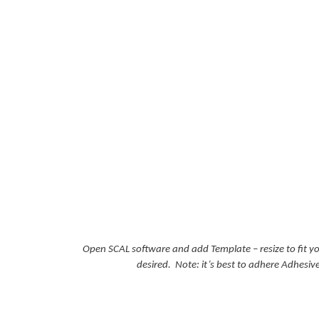
Open SCAL software and add Template – resize to fit y
desired. Note: it’s best to adhere Adhesiv