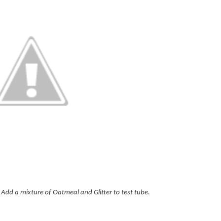
dd a mixture of Oatmeal and Glitter to test tube.