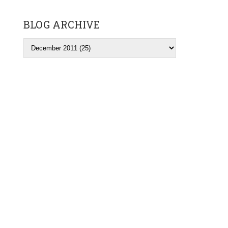
BLOG ARCHIVE