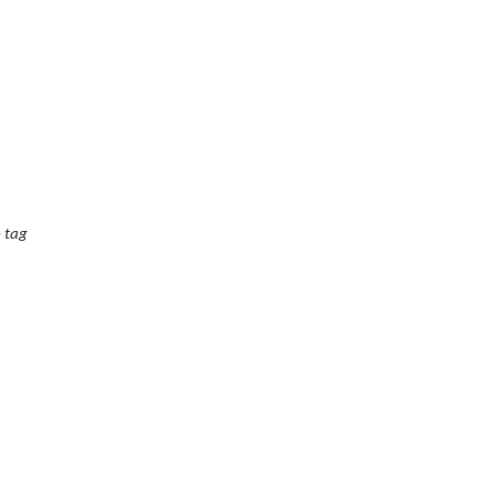
o tag