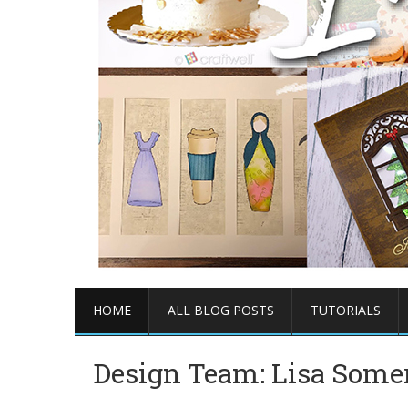
HOME
ALL BLOG POSTS
TUTORIALS
Design Team: Lisa Somer