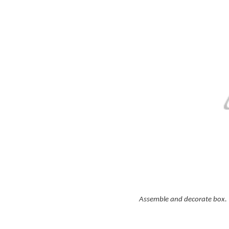
Assemble and decorate box. A