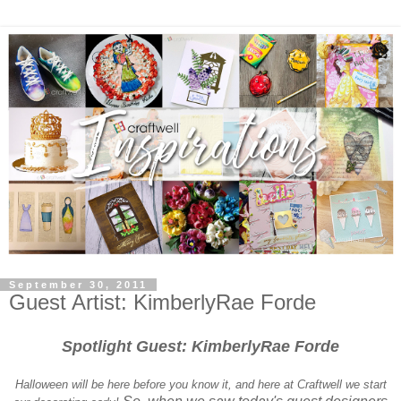
September 30, 2011
Guest Artist: KimberlyRae Forde
Spotlight Guest: KimberlyRae Forde
Halloween will be here before you know it, and here at Craftwell we start