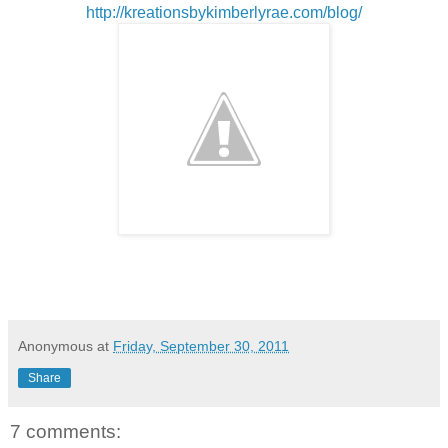
http://kreationsbykimberlyrae.com/blog/
Anonymous
at
Friday, September 30, 2011
Share
7 comments: