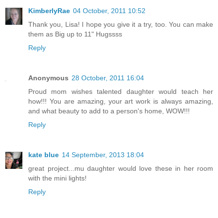
KimberlyRae
04 October, 2011 10:52
Thank you, Lisa! I hope you give it a try, too. You can make
them as Big up to 11" Hugssss
Reply
Anonymous
28 October, 2011 16:04
Proud mom wishes talented daughter would teach her
how!!! You are amazing, your art work is always amazing,
and what beauty to add to a person's home, WOW!!!
Reply
kate blue
14 September, 2013 18:04
great project...mu daughter would love these in her room
with the mini lights!
Reply