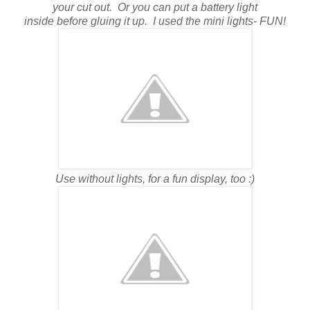
your cut out. Or you can put a battery light
inside before gluing it up. I used the mini lights- FUN!
Use without lights, for a fun display, too :)