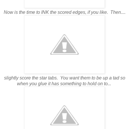
Now is the time to INK the scored edges, if you like. Then....
slightly score the star tabs. You want them to be up a tad so
when you glue it has something to hold on to...