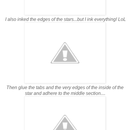
I also inked the edges of the stars...but I ink everything! LoL
Then glue the tabs and the very edges of the inside of the
star and adhere to the middle section....