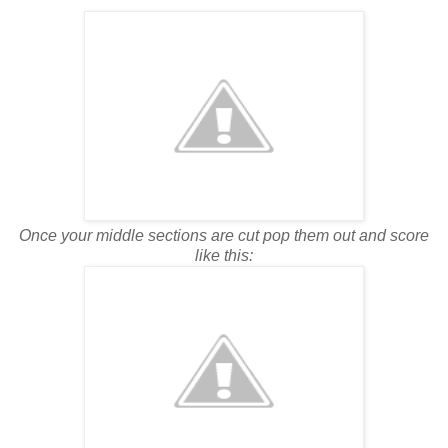
Once your middle sections are cut pop them out and score
like this: