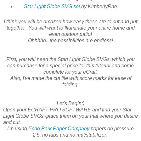
Star Light Globe SVG set
by KimberlyRae
I think you will be amazed how easy these are to cut and put
together. You will want to Illuminate your entire home and
even outdoor patio!
Ohhhhh...the possibilities are endless!
First, you will need the Start Light Globe SVGs, which you
can purchase for a special price for this tutorial and come
complete for your eCraft.
Also, I've made the cut file with score marks for ease of
folding.
Let's Begin:)
Open your ECRAFT PRO SOFTWARE and find your Star
Light Globe SVGs -place them on your mat where you desire
and cut.
I'm using
Echo Park Paper Company
papers on pressure
2.5, no tabs and no mat/stabilizer.