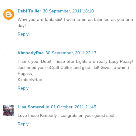
Debi Tullier
30 September, 2011 18:10
Wow you are fantastic! I wish to be as talented as you one
day!
Reply
KimberlyRae
30 September, 2011 22:17
Thank you, Debi! These Star Lights are really Easy Peasy!
Just need your eCraft Cutter and glue...lol! Give it a whirl:)
Hugsss,
KimberlyRae
Reply
Lisa Somerville
01 October, 2011 21:45
Love these Kimberly - congrats on your guest spot!
Reply