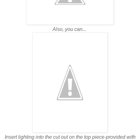
Also, you can...
Insert lighting into the cut out on the top piece-provided with