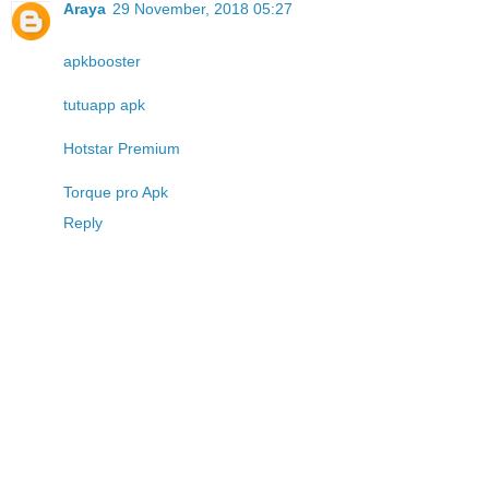
Araya
29 November, 2018 05:27
apkbooster
tutuapp apk
Hotstar Premium
Torque pro Apk
Reply