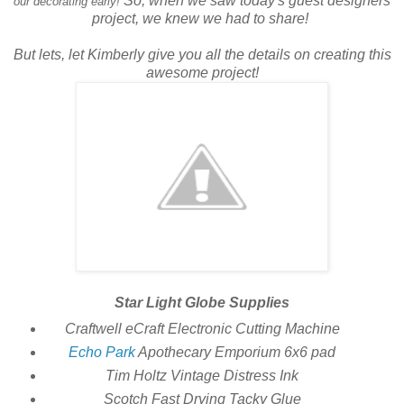
So, when we saw today's guest designers
our decorating early!
project, we knew we had to share!
But lets, let Kimberly give you all the details on creating this
awesome project!
Star Light Globe Supplies
Craftwell eCraft Electronic Cutting Machine
Echo Park
Apothecary Emporium 6x6 pad
Tim Holtz Vintage Distress Ink
Scotch Fast Drying Tacky Glue