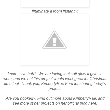
illuminate a room instantly!
Impressive huh?! We are loving that soft glow it gives a
room, and we bet this project would work great for Christmas
time too! Thank you, KimberlyRae Ford for sharing today's
project!
Are you hooked?! Find out more about KimberlyRae, and
see more of her projects on her official blog here: