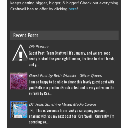
keeps getting bigger, bigger, & bigger! Check out everything
Craftwell has to offer by clicking
here
!
Recent Posts
DIY Planner
Guest Post: Team Craftwell It's January, and we are sooo
ready to start the year right! I mean, it's time to start fresh,
and g...
Guest Post by Beth Wheeler - Glitter Queen
I am so happy to be able to share this lovely guest post with
you! Beth is a prolific eBrush artist and is very active on the
eBrush by Cra...
DT: Hello Sunshine Mixed Media Canvas
Hi, This is Veronica from vicky's scrapping passion ,
sharing with you my next post for Craftwell . Currently, I'm
spending so...