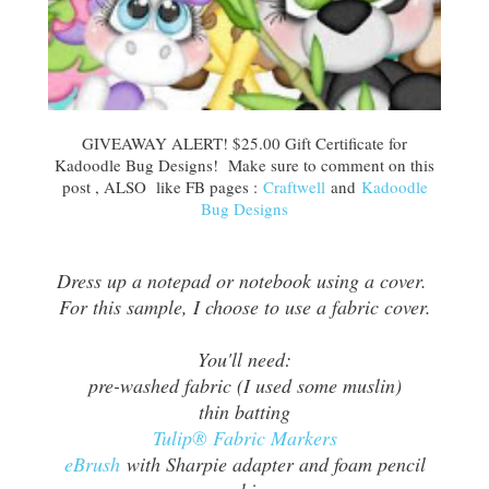
GIVEAWAY ALERT! $25.00 Gift Certificate for
Kadoodle Bug Designs! Make sure to comment on this
post , ALSO like FB pages :
Craftwell
and
Kadoodle
Bug Designs
Dress up a notepad or notebook using a cover.
For this sample, I choose to use a fabric cover.
You'll need:
pre-washed fabric (I used some muslin)
thin batting
Tulip® Fabric Markers
eBrush
with Sharpie adapter and foam pencil