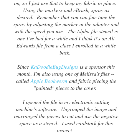
on, so I just use that to keep my fabric in place.
Using the markers and eBrush, spray as
desired. Remember that you can fine tune the
spray by adjusting the marker in the adapter and
with the speed you use. The Alpha file stencil is
one I've had for a while and I think it's an Ali
Edwards file from a class I enrolled in a while
back.
Since
KaDoodleBugDesigns
is a sponsor this
month, I'm also using one of Melissa's files --
called
Apple Bookworm
and fabric piecing the
"painted" pieces to the cover.
I opened the file in my electronic cutting
machine's software. Ungrouped the image and
rearranged the pieces to cut and use the negative
space as a stencil. I used cardstock for this
project.