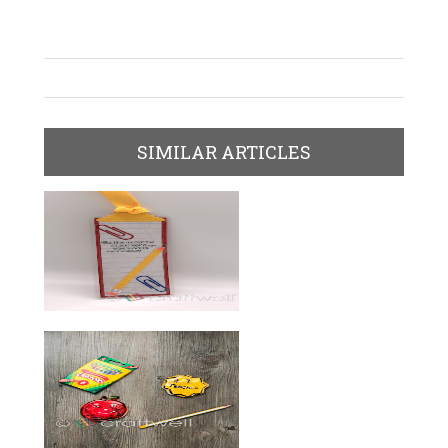
SIMILAR ARTICLES
Bookmarks For Kids