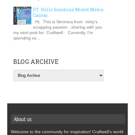
DT: Hello Sunshine Mixed Media
Canvas
Hi, This is Veronica from vicky's
scrapping passion , sharing with you
my next post for Craftwell . Currently, I'm
spending so...
BLOG ARCHIVE
About us
Welcome to the community for inspiration! Craftwell's world