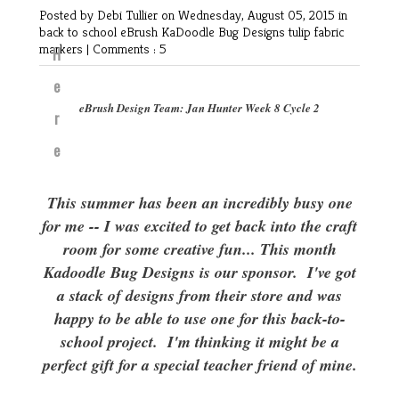
Posted by Debi Tullier
on Wednesday, August 05, 2015 in
back to school
eBrush
KaDoodle Bug Designs
tulip fabric
markers
|
Comments : 5
H
e
eBrush Design Team: Jan Hunter Week 8 Cycle 2
r
e
This summer has been an incredibly busy one
for me -- I was excited to get back into the craft
room for some creative fun... This month
Kadoodle Bug Designs is our sponsor. I've got
a stack of designs from their store and was
happy to be able to use one for this back-to-
school project. I'm thinking it might be a
perfect gift for a special teacher friend of mine.