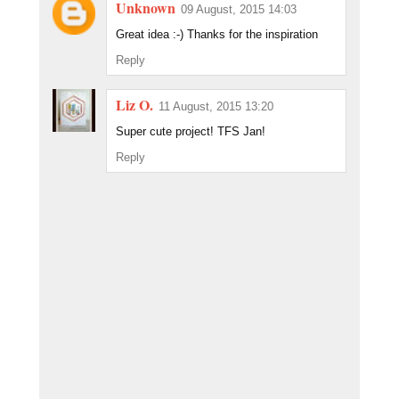
Unknown
09 August, 2015 14:03
Great idea :-) Thanks for the inspiration
Reply
Liz O.
11 August, 2015 13:20
Super cute project! TFS Jan!
Reply