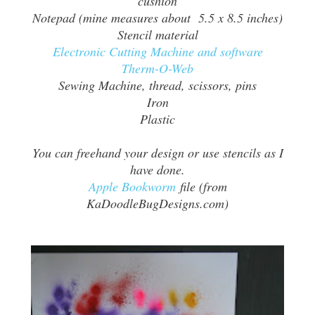
cushion
Notepad (mine measures about 5.5 x 8.5 inches)
Stencil material
Electronic Cutting Machine and software
Therm-O-Web
Sewing Machine, thread, scissors, pins
Iron
Plastic
You can freehand your design or use stencils as I
have done.
Apple Bookworm
file (from
KaDoodleBugDesigns.com)