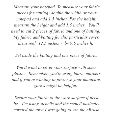
Measure your notepad. To measure your fabric
pieces for cutting: double the width or your
notepad and add 1.5 inches. For the height,
measure the height and add 1.5 inches. You'll
need to cut 2 pieces of fabric and one of batting.
My fabric and batting for this particular cover,
measured 12.5 inches w by 9.5 inches h.
Set aside the batting and one piece of fabric.
You'll want to cover your surface with some
plastic. Remember, you're using fabric markers
and if you're wanting to preserve your manicure,
gloves might be helpful.
Secure your fabric to the work surface if need
be. I'm using stencils and the stencil basically
covered the area I was going to use the eBrush