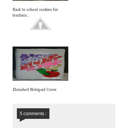
Back to school cookies for
teachers...
INTRODUCING OUR LATEST
DEALS: Watc...
Ebrushed Notepad Cover
5 comments :