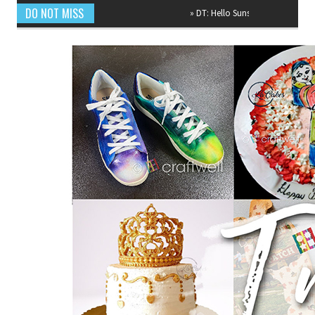
DO NOT MISS
»
DT: Hello Sunshine Mixed Media Canvas