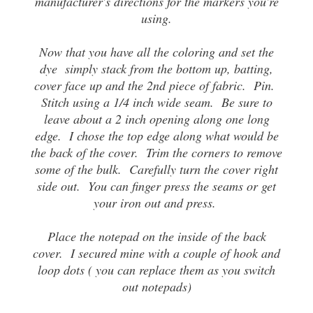
manufacturer's directions for the markers you're
using.
Now that you have all the coloring and set the
dye simply stack from the bottom up, batting,
cover face up and the 2nd piece of fabric. Pin.
Stitch using a 1/4 inch wide seam. Be sure to
leave about a 2 inch opening along one long
edge. I chose the top edge along what would be
the back of the cover. Trim the corners to remove
some of the bulk. Carefully turn the cover right
side out. You can finger press the seams or get
your iron out and press.
Place the notepad on the inside of the back
cover. I secured mine with a couple of hook and
loop dots ( you can replace them as you switch
out notepads)