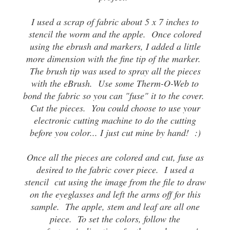
I used a scrap of fabric about 5 x 7 inches to
stencil the worm and the apple. Once colored
using the ebrush and markers, I added a little
more dimension with the fine tip of the marker.
The brush tip was used to spray all the pieces
with the eBrush. Use some Therm-O-Web to
bond the fabric so you can "fuse" it to the cover.
Cut the pieces. You could choose to use your
electronic cutting machine to do the cutting
before you color... I just cut mine by hand! :)
Once all the pieces are colored and cut, fuse as
desired to the fabric cover piece. I used a
stencil cut using the image from the file to draw
on the eyeglasses and left the arms off for this
sample. The apple, stem and leaf are all one
piece. To set the colors, follow the