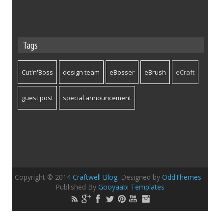
Tags
Cut'n'Boss
design team
eBosser
eBrush
eCraft
guest post
special announcement
Copyright © 2014
Craftwell Blog.
Designed by
OddThemes
-
Published By
Gooyaabi Templates