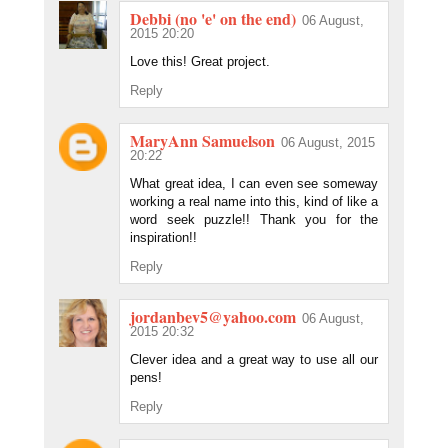
Debbi (no 'e' on the end)
06 August,
2015 20:20
Love this! Great project.
Reply
MaryAnn Samuelson
06 August, 2015
20:22
What great idea, I can even see someway
working a real name into this, kind of like a
word seek puzzle!! Thank you for the
inspiration!!
Reply
jordanbev5@yahoo.com
06 August,
2015 20:32
Clever idea and a great way to use all our
pens!
Reply