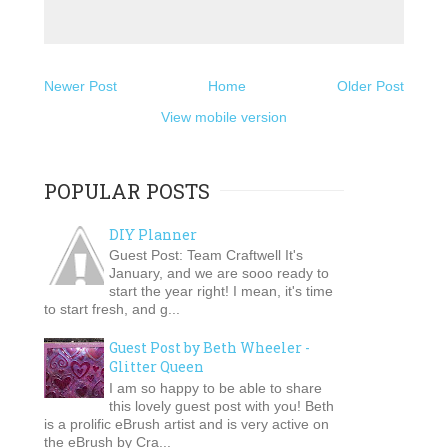
Newer Post
Home
Older Post
View mobile version
POPULAR POSTS
DIY Planner
Guest Post: Team Craftwell It's
January, and we are sooo ready to
start the year right! I mean, it's time
to start fresh, and g...
Guest Post by Beth Wheeler -
Glitter Queen
I am so happy to be able to share
this lovely guest post with you! Beth
is a prolific eBrush artist and is very active on
the eBrush by Cra...