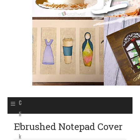
≡
C
li
Ebrushed Notepad Cover
c
k