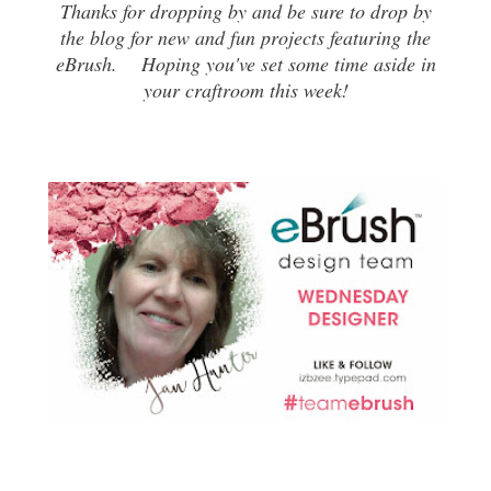
Thanks for dropping by and be sure to drop by
the blog for new and fun projects featuring the
eBrush. Hoping you've set some time aside in
your craftroom this week!